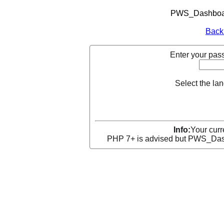
PWS_Dashboard
Back
Enter your pass
Select the la
Info:
Your curr
PHP 7+ is advised but PWS_Dashb