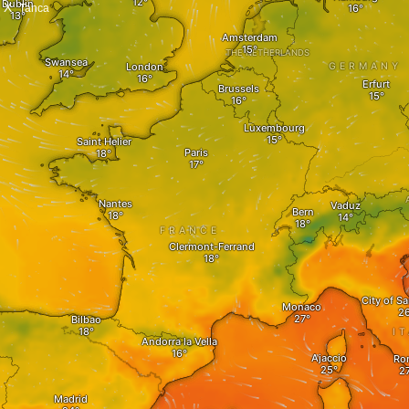
X
Tanca